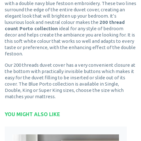
with a double navy blue festoon embroidery. These two lines
surround the edge of the entire duvet cover, creating an
elegant look that will brighten up your bedroom. It’s
luxurious look and neutral colour makes the
200 thread
count Porto collection
ideal for any style of bedroom
decor and helps create the ambiance you are looking for. It is
this soft white colour that works so well and adapts to every
taste or preference, with the enhancing effect of the double
festoon.
Our 200 threads duvet cover has a very convenient closure at
the bottom with practically invisible buttons which makes it
easy for the duvet filling to be inserted or slide out of its
cover. The Blue Porto collection is available in Single,
Double, King or Super King sizes, choose the size which
matches your mattress.
YOU MIGHT ALSO LIKE