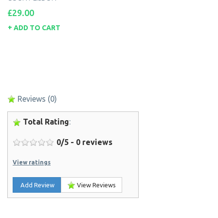
Price
£29.00
ADD TO CART
Reviews
(0)
Total Rating
:
0
/
5
-
0
reviews
View ratings
Add Review
View Reviews