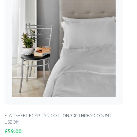
FLAT SHEET EGYPTIAN COTTON 300 THREAD COUNT
LISBON
Price
£59.00