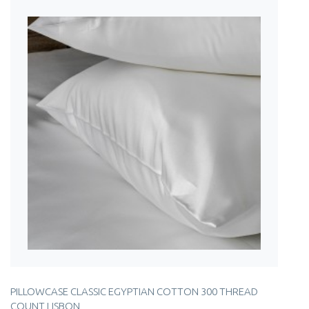
PILLOWCASE CLASSIC EGYPTIAN COTTON 300 THREAD
COUNT LISBON