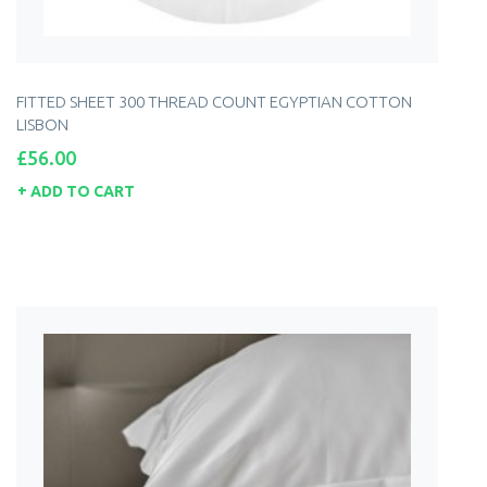
FITTED SHEET 300 THREAD COUNT EGYPTIAN COTTON
LISBON
Price
£56.00
ADD TO CART