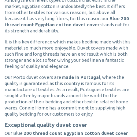
Among the different types of cotton that exist in the
market, Egyptian cotton is undoubtedly the best. It differs
from other textiles for various reasons, but above all
because it has very long fibres, for this reason our
Blue 200
thread count Egyptian cotton duvet cover
stands out for
its strength and durability.
It is this key difference which makes bedding made with this
material so much more enjoyable. Duvet covers made with
such fine and long threads have an end result which is both
stronger and a lot softer. Giving your bed linen a fantastic
feeling of quality and elegance.
Our Porto duvet covers are
made in Portugal
, where the
quality is guaranteed, as this country is famous for its
manufacture of textiles. As a result, Portuguese textiles are
sought after by major brands around the world for the
production of their bedding and other textile related home
wares. Connie Home has a commitment to supplying high
quality bedding for our customers to enjoy.
Exceptional quality duvet cover
Our Blue
200 thread count Egyptian cotton duvet cover