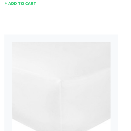
ADD TO CART