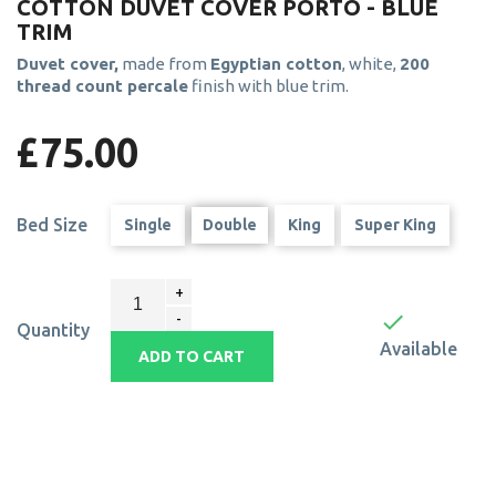
COTTON DUVET COVER PORTO - BLUE
TRIM
Duvet cover,
made from
Egyptian cotton
, white,
200
thread count percale
finish with blue trim.
£75.00
Bed Size
Single
Double
King
Super King

Quantity
Available
ADD TO CART