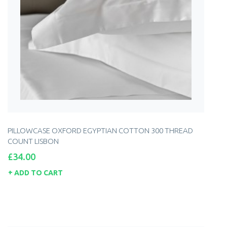
PILLOWCASE OXFORD EGYPTIAN COTTON 300 THREAD
COUNT LISBON
Price
£34.00
ADD TO CART