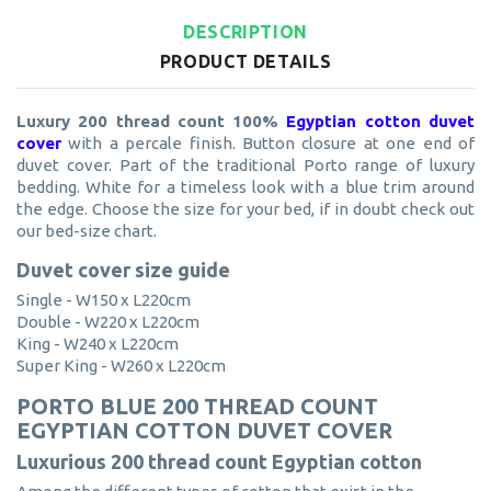
DESCRIPTION
PRODUCT DETAILS
Luxury 200 thread count 100%
Egyptian cotton duvet
cover
with a percale finish. Button closure at one end of
duvet cover. Part of the traditional Porto range of luxury
bedding. White for a timeless look with a blue trim around
the edge. Choose the size for your bed, if in doubt check out
our bed-size chart.
Duvet cover size guide
Single - W150 x L220cm
Double - W220 x L220cm
King - W240 x L220cm
Super King - W260 x L220cm
PORTO BLUE 200 THREAD COUNT
EGYPTIAN COTTON DUVET COVER
Luxurious 200 thread count Egyptian cotton