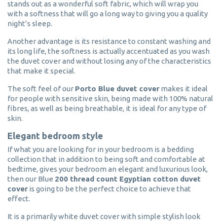
stands out as a wonderful soft fabric, which will wrap you
with a softness that will go a long way to giving you a quality
night’s sleep.
Another advantage is its resistance to constant washing and
its long life, the softness is actually accentuated as you wash
the duvet cover and without losing any of the characteristics
that make it special.
The soft feel of our
Porto Blue duvet cover
makes it ideal
for people with sensitive skin, being made with 100% natural
fibres, as well as being breathable, it is ideal for any type of
skin.
Elegant bedroom style
If what you are looking for in your bedroom is a bedding
collection that in addition to being soft and comfortable at
bedtime, gives your bedroom an elegant and luxurious look,
then our Blue
200 thread count Egyptian cotton duvet
cover
is going to be the perfect choice to achieve that
effect.
It is a primarily white duvet cover with simple stylish look