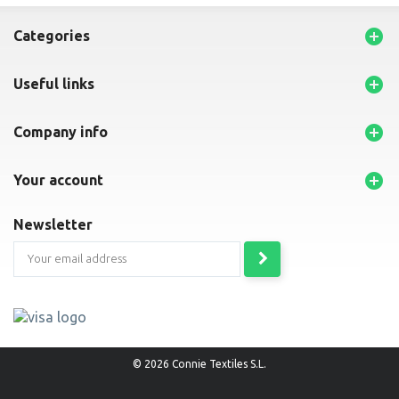

categories

useful links

company info

your account
newsletter
© 2026 Connie Textiles S.L.