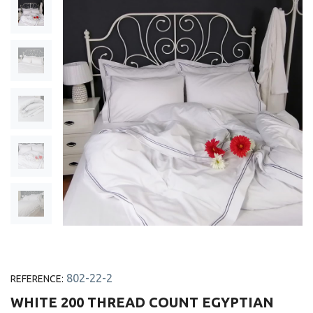
802-22-2
REFERENCE:
WHITE 200 THREAD COUNT EGYPTIAN