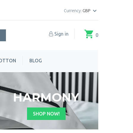

Currency:
GBP
shopping_cart
Sign in
0
COTTON
BLOG
HARMONY
SHOP NOW!