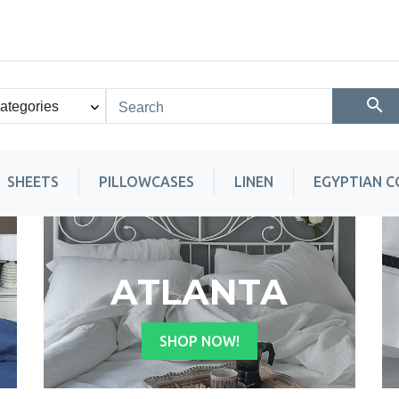
SHEETS
PILLOWCASES
LINEN
EGYPTIAN 
ATLANTA
SHOP NOW!