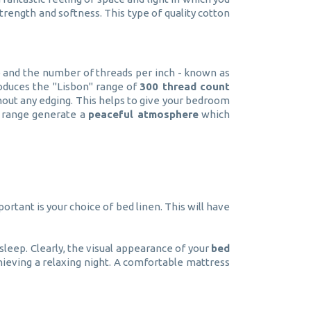
trength and softness. This type of quality cotton
le and the number of threads per inch - known as
oduces the "Lisbon" range of
300 thread count
out any edging. This helps to give your bedroom
n" range generate a
peaceful atmosphere
which
ortant is your choice of bed linen. This will have
sleep. Clearly, the visual appearance of your
bed
ieving a relaxing night. A comfortable mattress