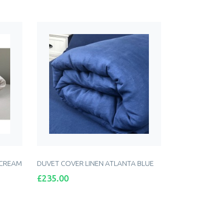
 CREAM
DUVET COVER LINEN ATLANTA BLUE
Price
£235.00