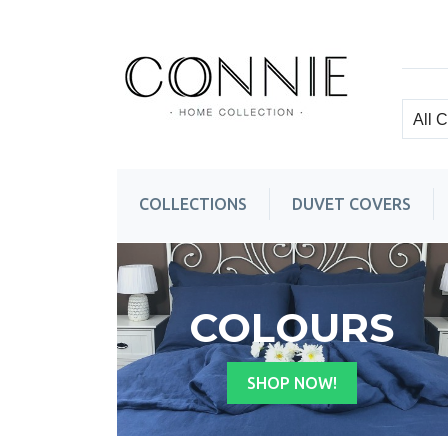
COLLECTIONS
DUVET COVERS
Top
Column
wrapper
COLOURS
SHOP NOW!