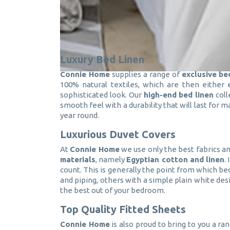
Luxury Bed Linen
Connie Home
supplies a range of
exclusive be
100% natural textiles, which are then either
sophisticated look. Our
high-end bed linen
coll
smooth feel with a durability that will last for
year round.
Luxurious Duvet Covers
At
Connie Home
we use only the best fabrics an
materials
, namely
Egyptian cotton and linen
.
count. This is generally the point from which bed
and piping, others with a simple plain white desi
the best out of your bedroom.
Top Quality Fitted Sheets
Connie Home
is also proud to bring to you a ra