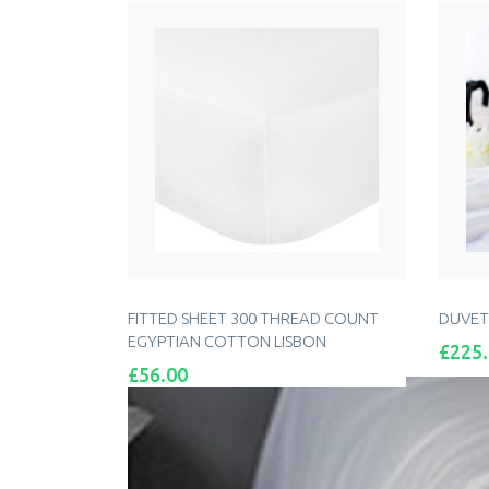
FITTED SHEET 300 THREAD COUNT
DUVET
EGYPTIAN COTTON LISBON
Price
£225
Price
£56.00
ADD TO CART