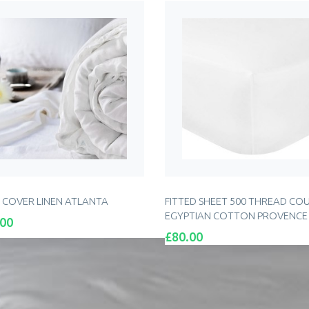
 COVER LINEN ATLANTA
FITTED SHEET 500 THREAD CO
EGYPTIAN COTTON PROVENCE
.00
Price
£80.00
ADD TO CART
ADD TO CART