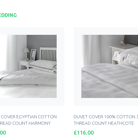
EDDING
 COVER EGYPTIAN COTTON
DUVET COVER 100% COTTON 
HREAD COUNT HARMONY
THREAD COUNT HEATHCOTE
Price
.00
£116.00
ADD TO CART