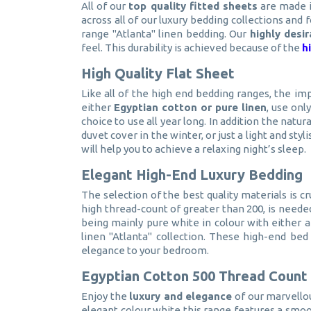
All of our
top quality fitted sheets
are made i
across all of our luxury bedding collections and 
range "Atlanta" linen bedding. Our
highly desi
feel. This durability is achieved because of the
h
High Quality Flat Sheet
Like all of the high end bedding ranges, the im
either
Egyptian cotton or pure linen
, use onl
choice to use all year long. In addition the natu
duvet cover in the winter, or just a light and styl
will help you to achieve a relaxing night’s sleep.
Elegant High-End Luxury Bedding
The selection of the best quality materials is cr
high thread-count of greater than 200, is needed
being mainly pure white in colour with either 
linen "Atlanta" collection. These high-end bed
elegance to your bedroom.
Egyptian Cotton 500 Thread Count
Enjoy the
luxury and elegance
of our marvello
elegant colour white this range features a smoot