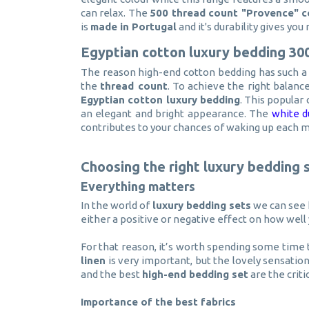
can relax. The
500 thread count "Provence" c
is
made in Portugal
and it's durability gives yo
Egyptian cotton luxury bedding 30
The reason high-end cotton bedding has such a l
the
thread count
. To achieve the right balan
Egyptian cotton luxury bedding
. This popular 
an elegant and bright appearance. The
white d
contributes to your chances of waking up each 
Choosing the right luxury bedding 
Everything matters
In the world of
luxury bedding sets
we can see h
either a positive or negative effect on how well 
For that reason, it’s worth spending some time 
linen
is very important, but the lovely sensatio
and the best
high-end bedding set
are the criti
Importance of the best fabrics