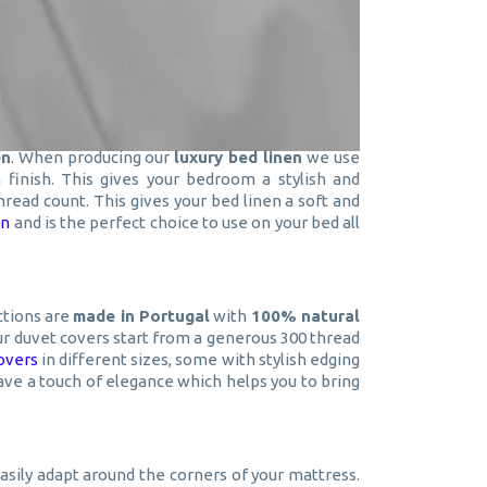
en
. When producing our
luxury bed linen
we use
finish. This gives your bedroom a stylish and
thread count. This gives your bed linen a soft and
en
and is the perfect choice to use on your bed all
ctions are
made in Portugal
with
100% natural
 our duvet covers start from a generous 300 thread
overs
in different sizes, some with stylish edging
ave a touch of elegance which helps you to bring
easily adapt around the corners of your mattress.