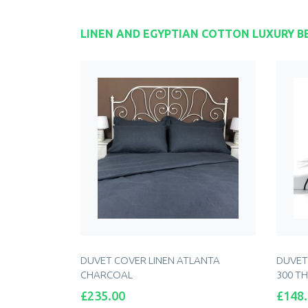
LINEN AND EGYPTIAN COTTON LUXURY B
DUVET COVER LINEN ATLANTA
DUVET
CHARCOAL
300 T
Price
Price
£235.00
£148