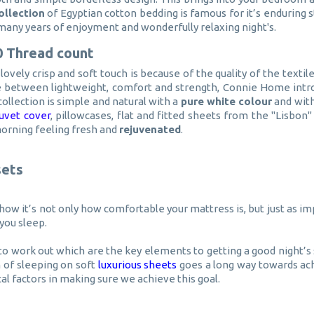
ollection
of Egyptian cotton bedding is famous for it’s enduring s
u many years of enjoyment and wonderfully relaxing night's.
0 Thread count
ovely crisp and soft touch is because of the quality of the texti
ce between lightweight, comfort and strength, Connie Home intr
collection is simple and natural with a
pure white colour
and with
uvet cover
, pillowcases, flat and fitted sheets from the "Lisbo
morning feeling fresh and
rejuvenated
.
sets
ow it’s not only how comfortable your mattress is, but just as imp
you sleep.
to work out which are the key elements to getting a good night’s 
n of sleeping on soft
luxurious sheets
goes a long way towards ach
cal factors in making sure we achieve this goal.