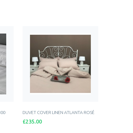
300
DUVET COVER LINEN ATLANTA ROSÉ
Price
£235.00