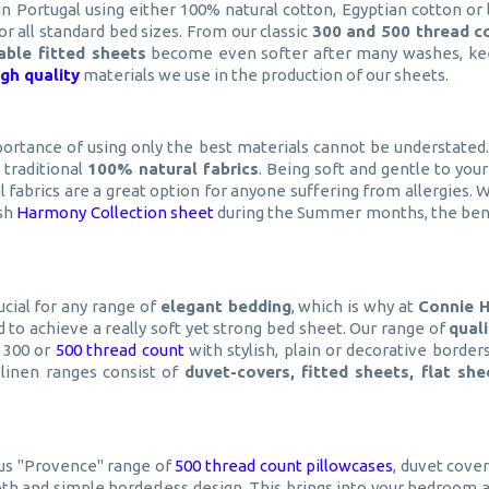
n Portugal using either 100% natural cotton, Egyptian cotton or 
for all standard bed sizes. From our classic
300 and 500 thread c
rable fitted sheets
become even softer after many washes, kee
igh quality
materials we use in the production of our sheets.
portance of using only the best materials cannot be understated
y traditional
100% natural fabrics
. Being soft and gentle to your
ral fabrics are a great option for anyone suffering from allergies.
ish
Harmony Collection sheet
during the Summer months, the benefi
ucial for any range of
elegant bedding
, which is why at
Connie 
 to achieve a really soft yet strong bed sheet. Our range of
qual
a 300 or
500 thread count
with stylish, plain or decorative borde
 linen ranges consist of
duvet-covers, fitted sheets, flat sh
us "Provence" range of
500 thread count pillowcases
, duvet cove
h and simple borderless design. This brings into your bedroom a 