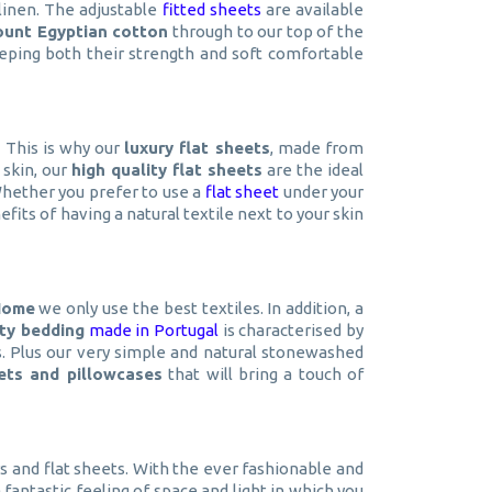
linen. The adjustable
fitted sheets
are available
ount Egyptian cotton
through to our top of the
ping both their strength and soft comfortable
. This is why our
luxury flat sheets
, made from
 skin, our
high quality flat sheets
are the ideal
 Whether you prefer to use a
flat sheet
under your
ts of having a natural textile next to your skin
Home
we only use the best textiles. In addition, a
ity bedding
made in Portugal
is characterised by
rs. Plus our very simple and natural stonewashed
eets and pillowcases
that will bring a touch of
rs and flat sheets. With the ever fashionable and
fantastic feeling of space and light in which you