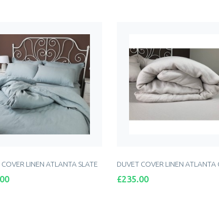
ADD TO CART
 COVER LINEN ATLANTA SLATE
DUVET COVER LINEN ATLANTA
Price
.00
£235.00
ADD TO CART
ADD TO CART