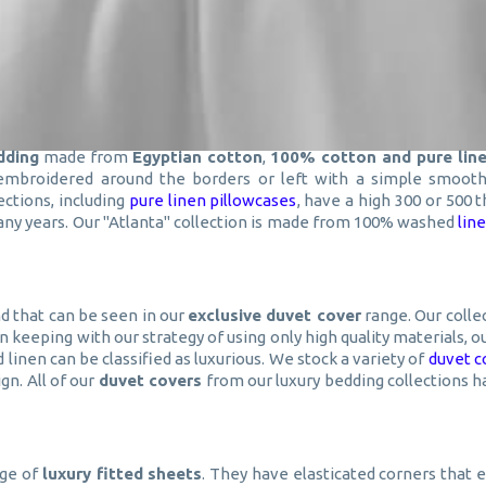
dding
made from
Egyptian cotton
,
100% cotton and pure lin
 embroidered around the borders or left with a simple smooth 
ections, including
pure linen pillowcases
, have a high 300 or 500 
 many years. Our "Atlanta" collection is made from 100% washed
lin
d that can be seen in our
exclusive duvet cover
range. Our colle
 In keeping with our strategy of using only high quality materials,
 linen can be classified as luxurious. We stock a variety of
duvet c
gn. All of our
duvet covers
from our luxury bedding collections h
nge of
luxury fitted sheets
. They have elasticated corners that 