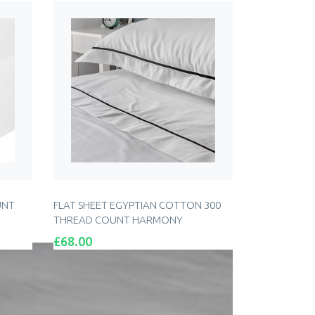
UNT
FLAT SHEET EGYPTIAN COTTON 300
THREAD COUNT HARMONY
Price
£68.00