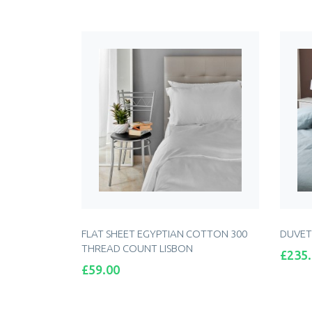
ADD TO CART
FLAT SHEET EGYPTIAN COTTON 300
DUVET
THREAD COUNT LISBON
Price
£235
Price
£59.00
ADD TO CART