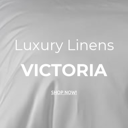
Luxury Linens
VICTORIA
SHOP NOW!