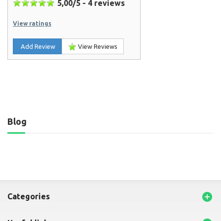
5,00
/
5
-
4
reviews
View ratings
Add Review
View Reviews
Blog

categories