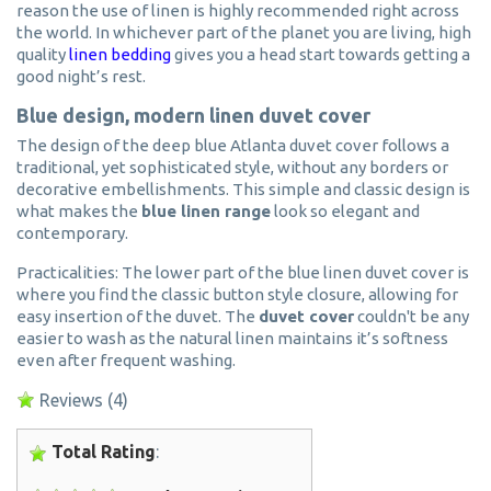
reason the use of linen is highly recommended right across
the world. In whichever part of the planet you are living, high
quality
linen bedding
gives you a head start towards getting a
good night’s rest.
Blue design, modern linen duvet cover
The design of the deep blue Atlanta duvet cover follows a
traditional, yet sophisticated style, without any borders or
decorative embellishments. This simple and classic design is
what makes the
blue linen range
look so elegant and
contemporary.
Practicalities: The lower part of the blue linen duvet cover is
where you find the classic button style closure, allowing for
easy insertion of the duvet. The
duvet cover
couldn't be any
easier to wash as the natural linen maintains it’s softness
even after frequent washing.
Reviews
(4)
Total Rating
: