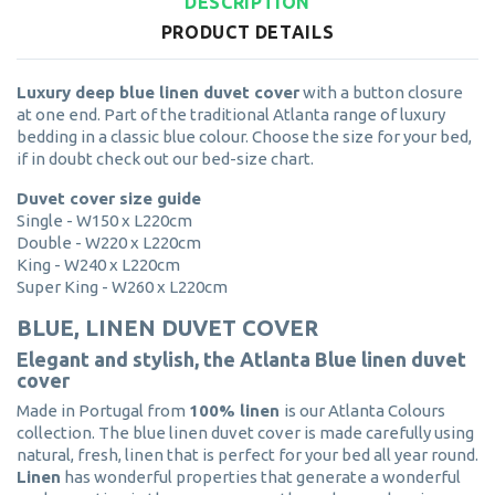
DESCRIPTION
PRODUCT DETAILS
Luxury deep blue linen duvet cover
with a button closure
at one end. Part of the traditional Atlanta range of luxury
bedding in a classic blue colour. Choose the size for your bed,
if in doubt check out our bed-size chart.
Duvet cover size guide
Single - W150 x L220cm
Double - W220 x L220cm
King - W240 x L220cm
Super King - W260 x L220cm
BLUE, LINEN DUVET COVER
Elegant and stylish, the Atlanta Blue linen duvet
cover
Made in Portugal from
100% linen
is our Atlanta Colours
collection. The blue linen duvet cover is made carefully using
natural, fresh, linen that is perfect for your bed all year round.
Linen
has wonderful properties that generate a wonderful