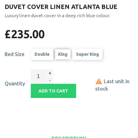
DUVET COVER LINEN ATLANTA BLUE
Luxury linen duvet cover in a deep rich blue colour.
£235.00
Bed Size
Double
King
Super King

Last unit in
Quantity
stock
ADD TO CART