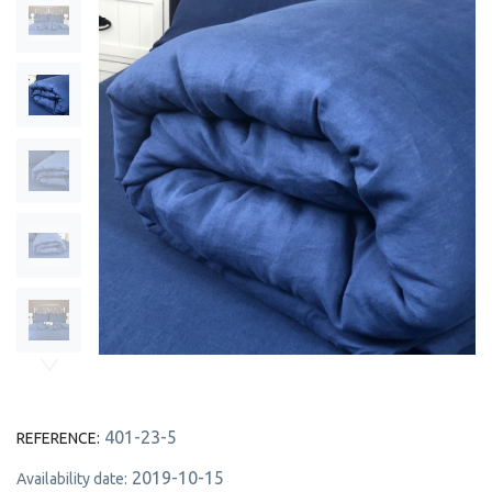
401-23-5
REFERENCE:
2019-10-15
Availability date: