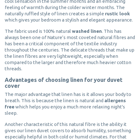
cool sensation in the summer months and an embracing
feeling of warmth during the colder winter months. The
naturally ruffled style of linen creates a simple
rustic look
which gives your bedroom a stylish and elegant appearance.
The fabric used is 100% natural
washed linen
. This has
always been one of Nature’s most coveted natural fibres and
has been a critical component of the textile industry
throughout the centuries. The delicate threads that make up
the linen fibres are very lightweight, especially when
compared to the larger and therefore much heavier cotton
threads.
Advantages of choosing linen for your duvet
cover
The major advantage that linen has is it allows your body to
breath. This is because the linen is natural and
allergens
free
which helps you enjoy a much more relaxing night's
sleep.
Another characteristic of this natural fibre is the ability it
gives our linen duvet covers to absorb humidity, something
especially helpful in both cold or humid climates. For that