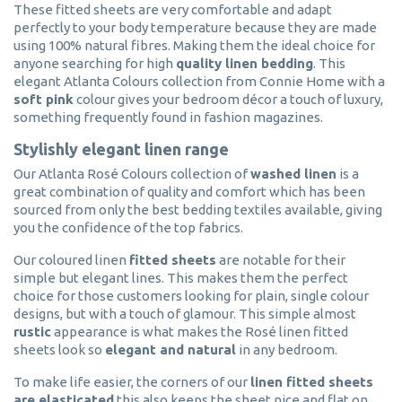
These fitted sheets are very comfortable and adapt
perfectly to your body temperature because they are made
using 100% natural fibres. Making them the ideal choice for
anyone searching for high
quality linen bedding
. This
elegant Atlanta Colours collection from Connie Home with a
soft pink
colour gives your bedroom décor a touch of luxury,
something frequently found in fashion magazines.
Stylishly elegant linen range
Our Atlanta Rosé Colours collection of
washed linen
is a
great combination of quality and comfort which has been
sourced from only the best bedding textiles available, giving
you the confidence of the top fabrics.
Our coloured linen
fitted sheets
are notable for their
simple but elegant lines. This makes them the perfect
choice for those customers looking for plain, single colour
designs, but with a touch of glamour. This simple almost
rustic
appearance is what makes the Rosé linen fitted
sheets look so
elegant and natural
in any bedroom.
To make life easier, the corners of our
linen fitted sheets
are elasticated
this also keeps the sheet nice and flat on