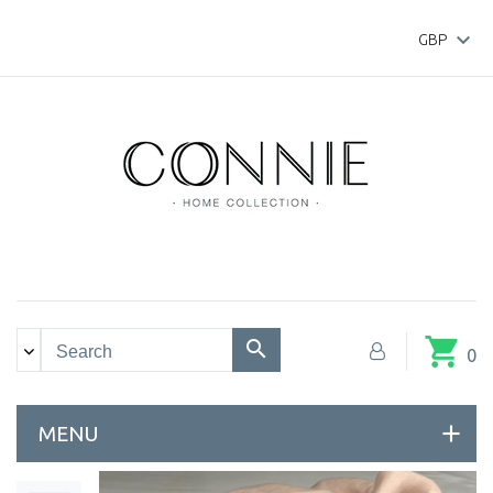

GBP
shopping_cart
0
MENU