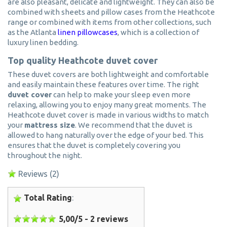
are also pleasant, delicate and lightweight. They can also be
combined with sheets and pillow cases from the Heathcote
range or combined with items from other collections, such
as the Atlanta
linen pillowcases
, which is a collection of
luxury linen bedding.
Top quality Heathcote duvet cover
These duvet covers are both lightweight and comfortable
and easily maintain these features over time. The right
duvet cover
can help to make your sleep even more
relaxing, allowing you to enjoy many great moments. The
Heathcote duvet cover is made in various widths to match
your
mattress size
. We recommend that the duvet is
allowed to hang naturally over the edge of your bed. This
ensures that the duvet is completely covering you
throughout the night.
Reviews
(2)
Total Rating
:
5,00
/
5
-
2
reviews