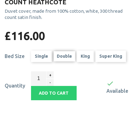
COUNT HEATHCOTE
Duvet cover, made from 100% cotton, white, 300 thread
count satin finish.
£116.00
Bed Size
Single
Double
King
Super King

Quantity
Available
ADD TO CART