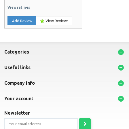
View ratings
Add Review
View Reviews

categories

useful links

company info

your account
newsletter