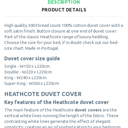
DESCRIPTION
PRODUCT DETAILS
High quality 300 thread count 100% cotton duvet cover with a
soft satin finish. Button closure at one end of duvet cover.
Part of the classic Heathcote range of luxury bedding.
Choose the size for your bed, if in doubt check out our bed-
size chart. Made in Portugal.
Duvet cover size guide
Single - W150 x L220cm
Double - W220 x L220cm
King - W240 x L220cm
Super King - W260 x L220cm
HEATHCOTE DUVET COVER
Key features of the Heathcote duvet cover
The main feature of the Heathcote
duvet covers
are the
vertical white lines running the length of the fabric. These
contrasting white lines generate the effect of elegant
simplicity, creating an air of sophistication to your bedroom