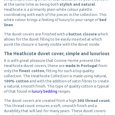
at the same time as being both
stylish and natural
.
Heathcote is a primarily plain white colour palette
coordinating with each of the pieces in the collection. This
white colour brings a feeling of luxury to your range of
bed
linen
.
The duvet covers are finished with a
button closure
which
allows for the duvet filling to be easily inserted at which
point the closure is barely visible with the duvet inside.
The Heathcote duvet cover, simple and luxurious
It is with great pleasure that Connie Home present the
Heathcote duvet covers, these are
made in Portugal
from
only the
finest cotton
, fitting for such a top quality
collection. The Heathcote Collection is made using natural,
100% cotton
and with the addition of satin fibres to create
a natural, smooth finish. This type of quality cotton is typical
of that found in
luxury bedding
ranges.
The duvet covers are created from a high
300 thread count
.
This thread count ensures a soft, smooth finish and a
durability that will last for many years. These duvet covers