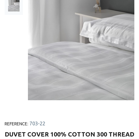
703-22
REFERENCE:
DUVET COVER 100% COTTON 300 THREAD