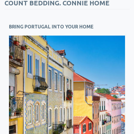
COUNT BEDDING. CONNIE HOME
BRING PORTUGAL INTO YOUR HOME