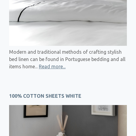
Modern and traditional methods of crafting stylish
bed linen can be found in Portuguese bedding and all
items home...
Read more...
100% COTTON SHEETS WHITE