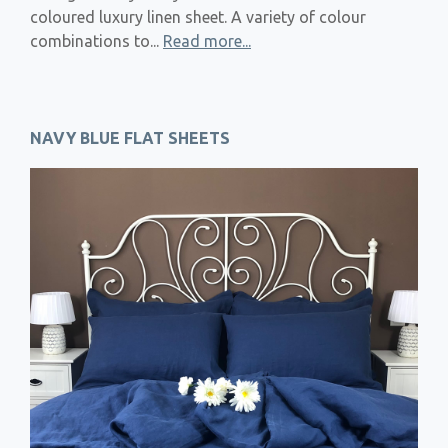
coloured luxury linen sheet. A variety of colour
combinations to...
Read more...
NAVY BLUE FLAT SHEETS