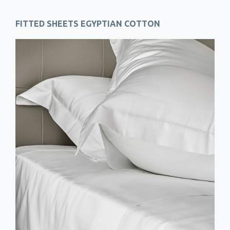
FITTED SHEETS EGYPTIAN COTTON