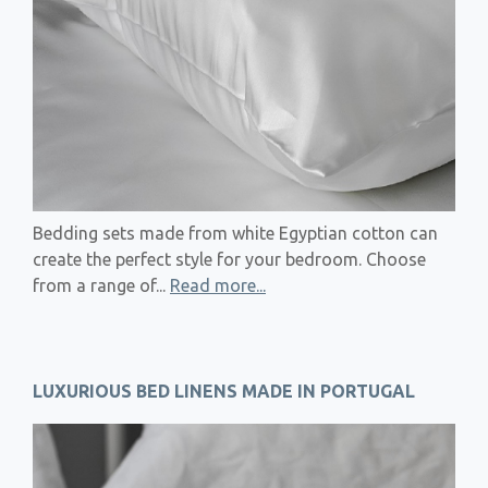
Bedding sets made from white Egyptian cotton can
create the perfect style for your bedroom. Choose
from a range of...
Read more...
LUXURIOUS BED LINENS MADE IN PORTUGAL