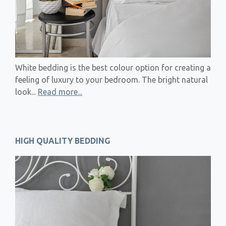
White bedding is the best colour option for creating a
feeling of luxury to your bedroom. The bright natural
look...
Read more...
HIGH QUALITY BEDDING