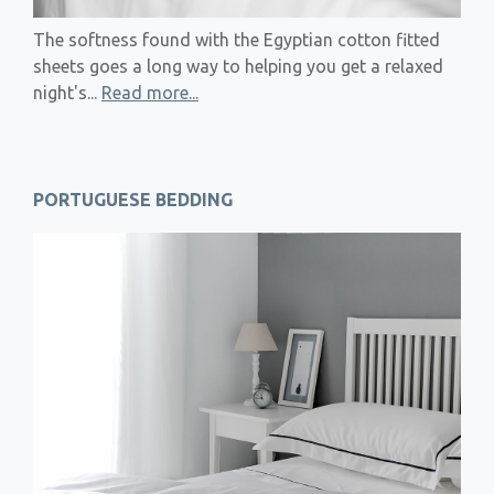
The softness found with the Egyptian cotton fitted
sheets goes a long way to helping you get a relaxed
night's...
Read more...
PORTUGUESE BEDDING