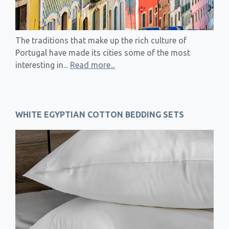
The traditions that make up the rich culture of
Portugal have made its cities some of the most
interesting in...
Read more...
WHITE EGYPTIAN COTTON BEDDING SETS