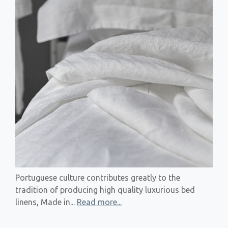
Portuguese culture contributes greatly to the
tradition of producing high quality luxurious bed
linens, Made in...
Read more...