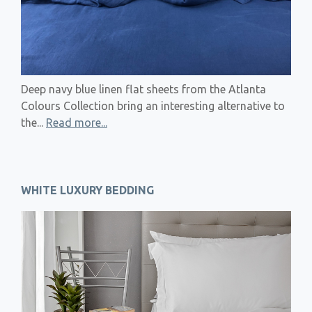
Deep navy blue linen flat sheets from the Atlanta
Colours Collection bring an interesting alternative to
the...
Read more...
WHITE LUXURY BEDDING