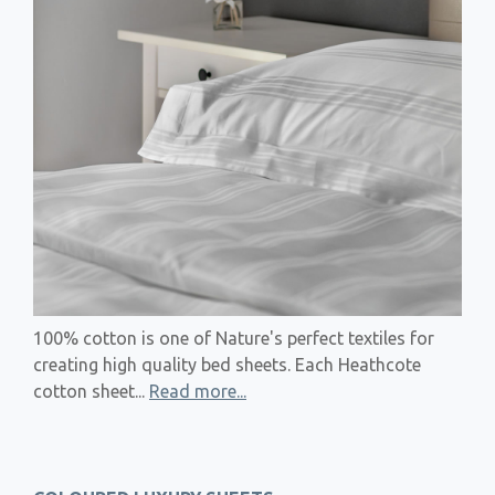
100% cotton is one of Nature's perfect textiles for
creating high quality bed sheets. Each Heathcote
cotton sheet...
Read more...