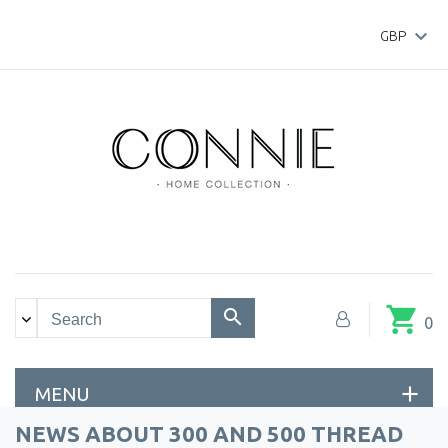

GBP
shopping_cart
0
MENU
NEWS ABOUT 300 AND 500 THREAD