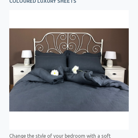
COLOURED LUXURY SHEETS
Change the style of your bedroom with a soft