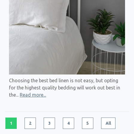
Choosing the best bed linen is not easy, but opting
for the highest quality bedding will work out best in
the...
Read more...
1
2
3
4
5
All