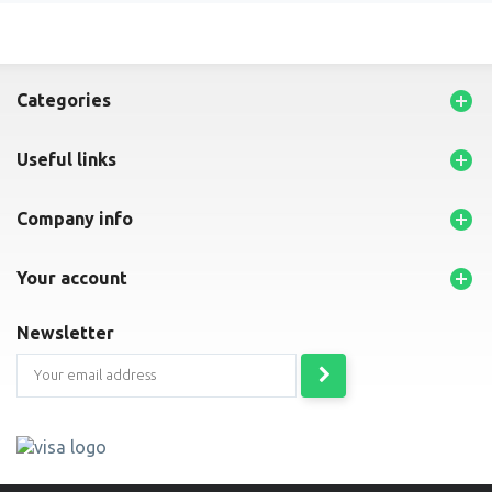

categories

useful links

company info

your account
newsletter